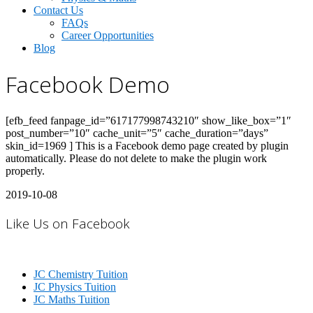
Contact Us
FAQs
Career Opportunities
Blog
Facebook Demo
[efb_feed fanpage_id=”617177998743210″ show_like_box=”1″
post_number=”10″ cache_unit=”5″ cache_duration=”days”
skin_id=1969 ] This is a Facebook demo page created by plugin
automatically. Please do not delete to make the plugin work
properly.
2019-10-08
Like Us on Facebook
JC Chemistry Tuition
JC Physics Tuition
JC Maths Tuition