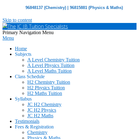
96848137 (Chemistry) | 96815881 (Physics & Maths)
Skip to content
The
Primary Navigation Menu
Menu
JC
IB
Home
Tuition
Subjects
Specialists
A Level Chemistry Tuition
A Level Physics Tuition
A Level Maths Tuition
Class Schedule
H2 Chemistry Tuition
H2 Physics Tuition
H2 Maths Tuition
Syllabus
JC H2 Chemistry
JC H2 Physics
JC H2 Maths
Testimonials
Fees & Registration
Chemistry
Physics & Maths