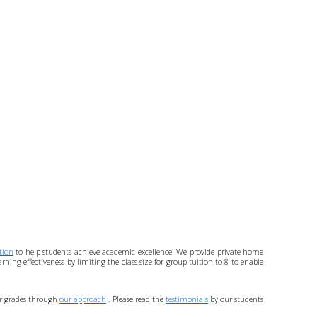
tion
to help students achieve academic excellence. We provide private home
ing effectiveness by limiting the class size for group tuition to 8 to enable
eir grades through
our approach
. Please read the
testimonials
by our students