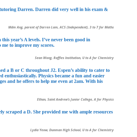
r tutoring Darren. Darren did very well in his exam &
Mdm Ang, parent of Darren Lam, ACS (Independent), 3 to 7 for Maths
this year’s A levels. I’ve never been good in
lp me to improve my scores.
Sean Wong, Raffles Institution, U to A for Chemistry
d a B or C throughout J2. Espen’s ability to cater to
ed enthusiastically. Physics became a fun and easier
ges and he offers to help me even at 2am. With his
Ethan, Saint Andrew’s Junior College, A for Physics
arely scraped a D. She provided me with ample resources
Lydia Yeow, Dunman High School, U to A for Chemistry