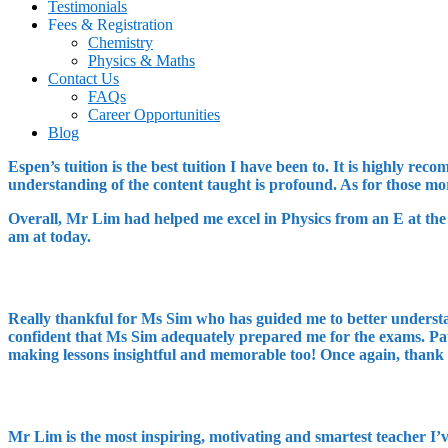
Testimonials
Fees & Registration
Chemistry
Physics & Maths
Contact Us
FAQs
Career Opportunities
Blog
Espen’s tuition is the best tuition I have been to. It is highly 
understanding of the content taught is profound. As for those m
Overall, Mr Lim had helped me excel in Physics from an E at the 
am at today.
Really thankful for Ms Sim who has guided me to better understa
confident that Ms Sim adequately prepared me for the exams. Patie
making lessons insightful and memorable too! Once again, thank
Mr Lim is the most inspiring, motivating and smartest teacher I’v