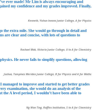
s I’ve ever made! Mr Lim is always encouraging and
egained my confidence and my grades improved. Finally,
Kenneth, Yishun Innova Junior College, A for Physics
o the extra mile. She would go through in detail and
are clear and concise, with lots of questions to
Rachael Mak, Victoria Junior College, U to A for Chemistry
sics. He never fails to simplify questions, allowing
Joshua, Tampines Meriden Junior College, B for Physics and A for Maths
s, I managed to improve and started to get better grades
very examination, she would do an analysis of the
the A level period, I wouldn’t have been able to
Ng Wan Ting, Raffles Institution, S to A for Chemistry