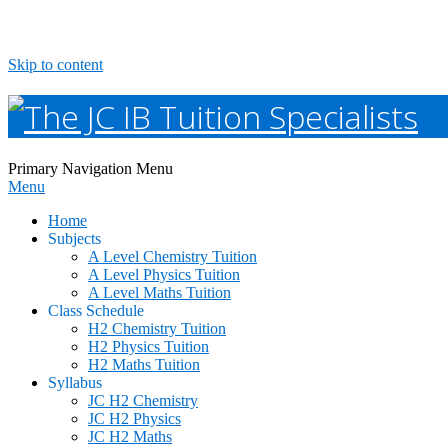
Skip to content
The
Primary Navigation Menu
Menu
JC
Home
IB
Subjects
A Level Chemistry Tuition
A Level Physics Tuition
Tuition
A Level Maths Tuition
Class Schedule
Specialists
H2 Chemistry Tuition
H2 Physics Tuition
H2 Maths Tuition
Syllabus
JC H2 Chemistry
JC H2 Physics
JC H2 Maths