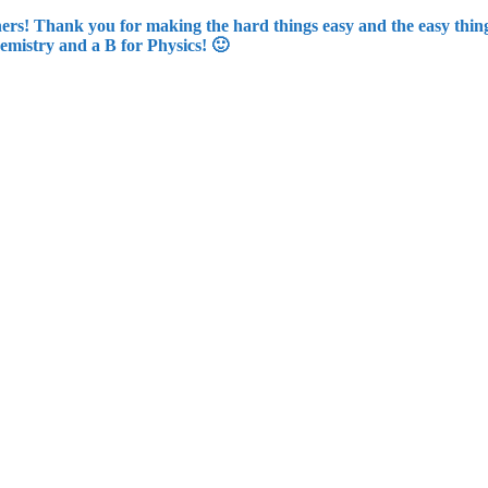
rs! Thank you for making the hard things easy and the easy things
emistry and a B for Physics! 🙂