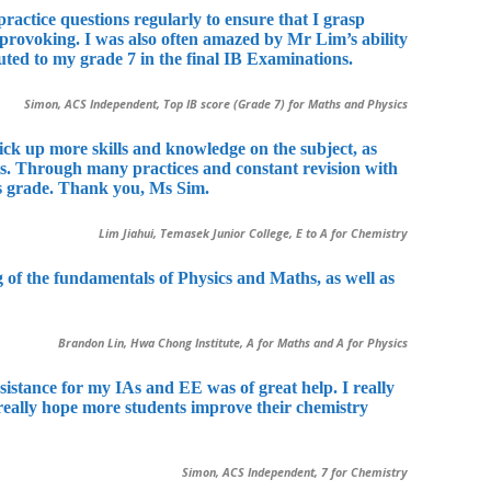
ractice questions regularly to ensure that I grasp
 provoking. I was also often amazed by Mr Lim’s ability
buted to my grade 7 in the final IB Examinations.
Simon, ACS Independent, Top IB score (Grade 7) for Maths and Physics
ck up more skills and knowledge on the subject, as
nts. Through many practices and constant revision with
is grade. Thank you, Ms Sim.
Lim Jiahui, Temasek Junior College, E to A for Chemistry
 of the fundamentals of Physics and Maths, as well as
Brandon Lin, Hwa Chong Institute, A for Maths and A for Physics
istance for my IAs and EE was of great help. I really
 really hope more students improve their chemistry
Simon, ACS Independent, 7 for Chemistry