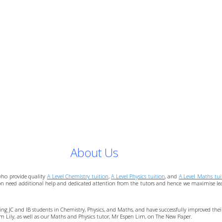
About Us
who provide quality
A Level Chemistry tuition
,
A Level Physics tuition
, and
A Level Maths tui
ion need additional help and dedicated attention from the tutors and hence we maximise learn
ching JC and IB students in Chemistry, Physics, and Maths, and have successfully improved th
Sim Lily, as well as our Maths and Physics tutor, Mr Espen Lim, on The New Paper.