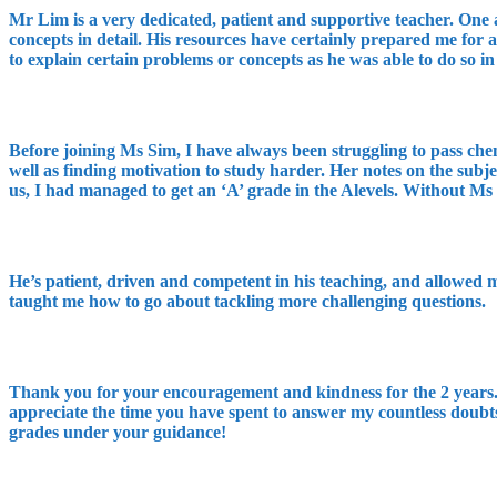
Mr Lim is a very dedicated, patient and supportive teacher. One a
concepts in detail. His resources have certainly prepared me for
to explain certain problems or concepts as he was able to do so in
Before joining Ms Sim, I have always been struggling to pass ch
well as finding motivation to study harder. Her notes on the subj
us, I had managed to get an ‘A’ grade in the Alevels. Without Ms
He’s patient, driven and competent in his teaching, and allowed 
taught me how to go about tackling more challenging questions.
Thank you for your encouragement and kindness for the 2 years. I
appreciate the time you have spent to answer my countless doubts
grades under your guidance!