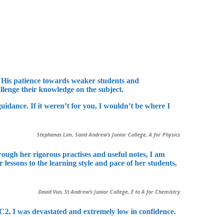
s. His patience towards weaker students and
llenge their knowledge on the subject.
idance. If it weren’t for you, I wouldn’t be where I
Stephanas Lim, Saint Andrew’s Junior College, A for Physics
ugh her rigorous practises and useful notes, I am
lessons to the learning style and pace of her students,
David Vun, St Andrew’s Junior College, E to A for Chemistry
JC2, I was devastated and extremely low in confidence.