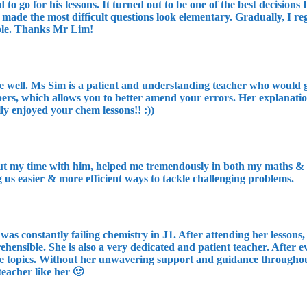
 go for his lessons. It turned out to be one of the best decision
made the most difficult questions look elementary. Gradually, I r
ible. Thanks Mr Lim!
re well. Ms Sim is a patient and understanding teacher who would g
s, which allows you to better amend your errors. Her explanations 
lly enjoyed your chem lessons!! :))
t my time with him, helped me tremendously in both my maths & phy
g us easier & more efficient ways to tackle challenging problems.
I was constantly failing chemistry in J1. After attending her lesson
ensible. She is also a very dedicated and patient teacher. After e
e topics. Without her unwavering support and guidance throughout 
teacher like her 🙂