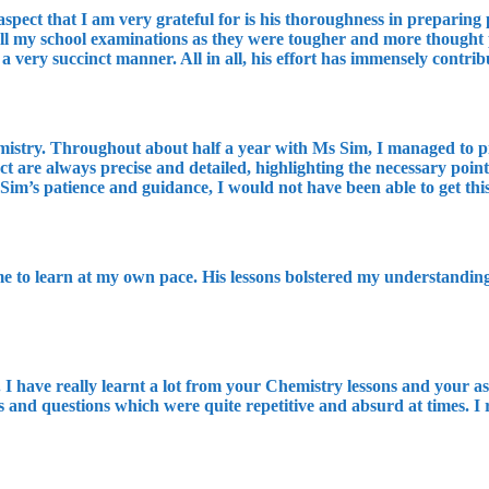
spect that I am very grateful for is his thoroughness in preparing p
 all my school examinations as they were tougher and more thought
 a very succinct manner. All in all, his effort has immensely contri
emistry. Throughout about half a year with Ms Sim, I managed to pi
ect are always precise and detailed, highlighting the necessary poi
 Sim’s patience and guidance, I would not have been able to get th
me to learn at my own pace. His lessons bolstered my understanding
 have really learnt a lot from your Chemistry lessons and your ass
 and questions which were quite repetitive and absurd at times. I