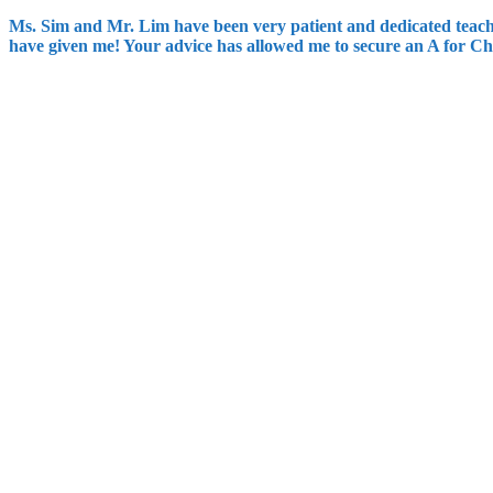
Ms. Sim and Mr. Lim have been very patient and dedicated teache
have given me! Your advice has allowed me to secure an A for Ch