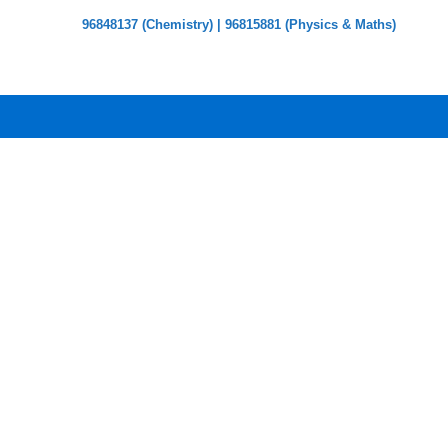
96848137 (Chemistry) | 96815881 (Physics & Maths)