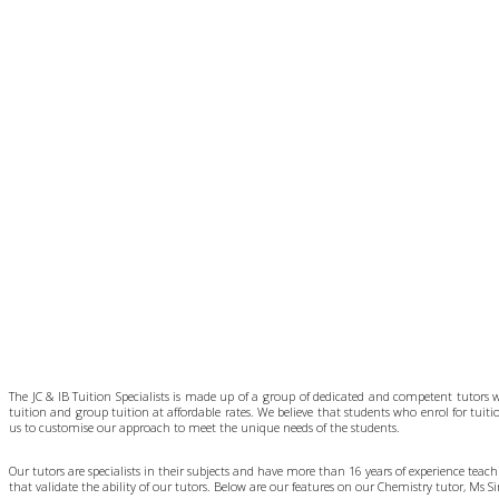
The JC & IB Tuition Specialists is made up of a group of dedicated and competent tutors 
tuition and group tuition at affordable rates. We believe that students who enrol for tuit
us to customise our approach to meet the unique needs of the students.
Our tutors are specialists in their subjects and have more than 16 years of experience tea
that validate the ability of our tutors. Below are our features on our Chemistry tutor, Ms 