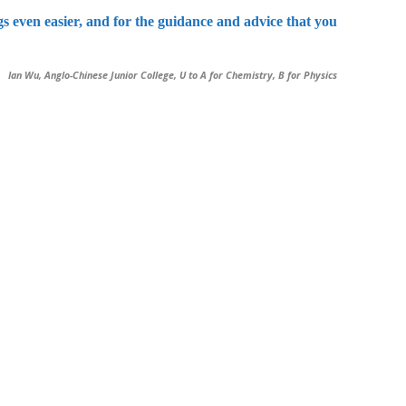
 even easier, and for the guidance and advice that you
Ian Wu, Anglo-Chinese Junior College, U to A for Chemistry, B for Physics