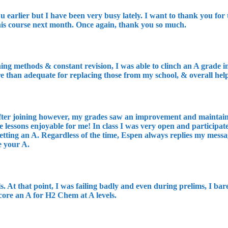
u earlier but I have been very busy lately. I want to thank you fo
 his course next month. Once again, thank you so much.
ng methods & constant revision, I was able to clinch an A grade in 
re than adequate for replacing those from my school, & overall he
After joining however, my grades saw an improvement and maintaine
e lessons enjoyable for me! In class I was very open and participat
tting an A. Regardless of the time, Espen always replies my messa
e your A.
s. At that point, I was failing badly and even during prelims, I b
core an A for H2 Chem at A levels.