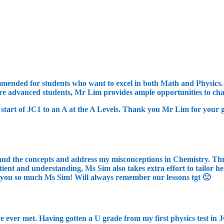
recommended for students who want to excel in both Math and Physic
ore advanced students, Mr Lim provides ample opportunities to cha
start of JC1 to an A at the A Levels. Thank you Mr Lim for your gu
nd the concepts and address my misconceptions in Chemistry. Thro
nt and understanding, Ms Sim also takes extra effort to tailor her 
 you so much Ms Sim! Will always remember our lessons tgt 🙂
e ever met. Having gotten a U grade from my first physics test in 