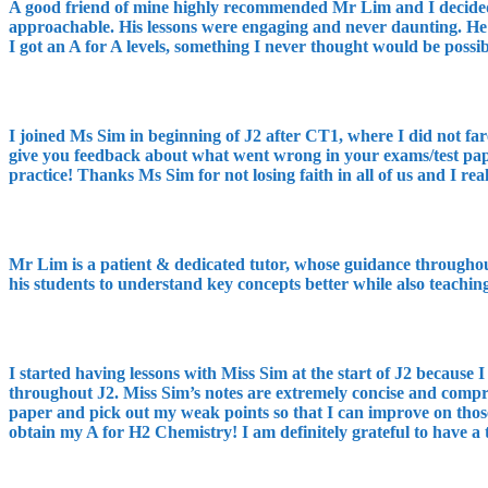
A good friend of mine highly recommended Mr Lim and I decided to
approachable. His lessons were engaging and never daunting. He 
I got an A for A levels, something I never thought would be poss
I joined Ms Sim in beginning of J2 after CT1, where I did not fa
give you feedback about what went wrong in your exams/test paper
practice! Thanks Ms Sim for not losing faith in all of us and I rea
Mr Lim is a patient & dedicated tutor, whose guidance throughou
his students to understand key concepts better while also teachin
I started having lessons with Miss Sim at the start of J2 because 
throughout J2. Miss Sim’s notes are extremely concise and compreh
paper and pick out my weak points so that I can improve on thos
obtain my A for H2 Chemistry! I am definitely grateful to have a 