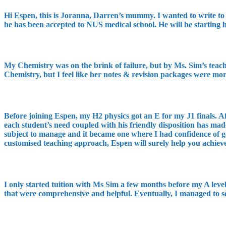
Hi Espen, this is Joranna, Darren’s mummy. I wanted to write to 
he has been accepted to NUS medical school. He will be starting
My Chemistry was on the brink of failure, but by Ms. Sim’s teachi
Chemistry, but I feel like her notes & revision packages were mo
Before joining Espen, my H2 physics got an E for my J1 finals. 
each student’s need coupled with his friendly disposition has mad
subject to manage and it became one where I had confidence of ge
customised teaching approach, Espen will surely help you achiev
I only started tuition with Ms Sim a few months before my A level
that were comprehensive and helpful. Eventually, I managed to s